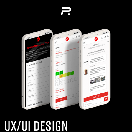
UX/UI Design