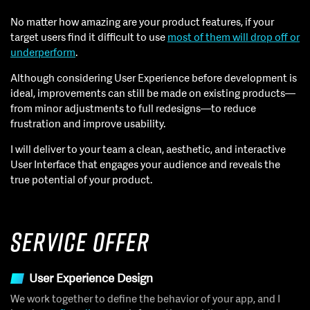
No matter how amazing are your product features, if your
target users find it difficult to use
most of them will drop off or
underperform
.
Although considering User Experience before development is
ideal, improvements can still be made on existing products—
from minor adjustments to full redesigns—to reduce
frustration and improve usability.
I will deliver to your team a clean, aesthetic, and interactive
User Interface that engages your audience and reveals the
true potential of your product.
Service Offer
User Experience Design
We work together to define the behavior of your app, and I