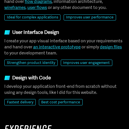
hand over
flow diagrams
, information architecture,
wireframes,
user flows
or any other document to you.
Ideal for complex applications
Improves user performance
User Interface Design
I create your app visual interface based on your requirements
and hand over
an interactive prototype
or simply
design files
to your development team.
Strengthen product identity
Improves user engagement
Design with Code
I develop your application front-end from scratch without
using any design tools, like I did for this website.
Fastest delivery
Best cost performance
Experience