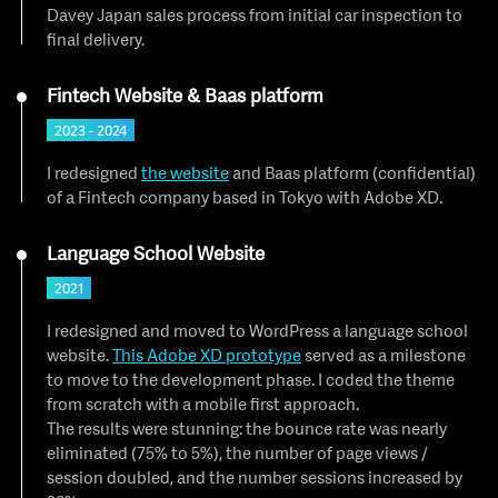
Davey Japan sales process from initial car inspection to
final delivery.
Fintech Website & Baas platform
2023 - 2024
I redesigned
the website
and Baas platform (confidential)
of a Fintech company based in Tokyo with Adobe XD.
Language School Website
2021
I redesigned and moved to WordPress a language school
website.
This Adobe XD prototype
served as a milestone
to move to the development phase. I coded the theme
from scratch with a mobile first approach.
The results were stunning: the bounce rate was nearly
eliminated (75% to 5%), the number of page views /
session doubled, and the number sessions increased by