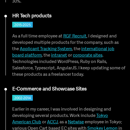
30%.
HR Tech products
2015-2025
As a full time employee at
RGF Recruit
, I designed and
developed multiple products for the company, such as
the
Applicant Tracking System
, the
international job
board platform
, the
intranet
or
corporate sites
.
Technologies included WordPress, Ruby on Rails,
Salesforce, Typescript, AngularJS. I keep updating some of
these products as a freelancer today.
E-Commerce and Showcase Sites
2002-2014
Earlier in my career, I was involved in designing and
developing several products. Work include
Tokyo
American Club
or
ACCJ
, as a
Netwise
employee in Tokyo;
various Open Cart based EC sites with
Smokey Lemon
in