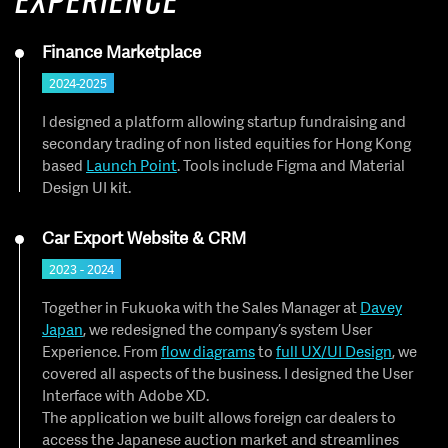
Finance Marketplace
2024-2025
I designed a platform allowing startup fundraising and
secondary trading of non listed equities for Hong Kong
based
Launch Point
. Tools include Figma and Material
Design UI kit.
Car Export Website & CRM
2023 - 2024
Together in Fukuoka with the Sales Manager at
Davey
Japan
, we redesigned the company’s system User
Experience. From
flow diagrams
to
full UX/UI Design
, we
covered all aspects of the business. I designed the User
Interface with Adobe XD.
The application we built allows foreign car dealers to
access the Japanese auction market and streamlines