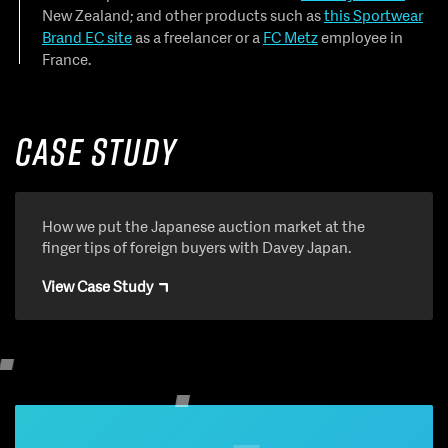
New Zealand; and other products such as
this Sportwear
Brand EC site
as a freelancer or a
FC Metz
employee in
France.
Case Study
How we put the Japanese auction market at the
finger tips of foreign buyers with Davey Japan.
View Case Study