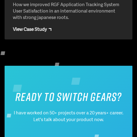
How we improved RGF Application Tracking System
User Satisfaction in an international environment
with strong japanese roots.
View Case Study
Ready to switch gears?
I have worked on 50+ projects over a 20 years+ career.
Let's talk about your product now.