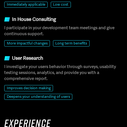
Immediately applicable
Low cost
In House Consulting
I participate in your development team meetings and give
continuous support.
More impactful changes
Long term benefits
User Research
I investigate your users behavior through surveys, usability
testing sessions, analytics, and provide you with a
comprehensive report.
Improves decision making
Deepens your understanding of users
Experience