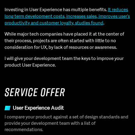
Investing in User Experience has multiple benefits.
It reduces
long term development costs, increases sales, improves user’s
productivity and customer loyalty, studies found
.
While major tech companies have placed it at the center of
their process, projects are often started with little to no
consideration for UX, by lack of resources or awareness.
I will give your development team the keys to improve your
product User Experience.
Service Offer
User Experience Audit
I compare your product against a set of design standards and
provide your development team with a list of
recommendations.