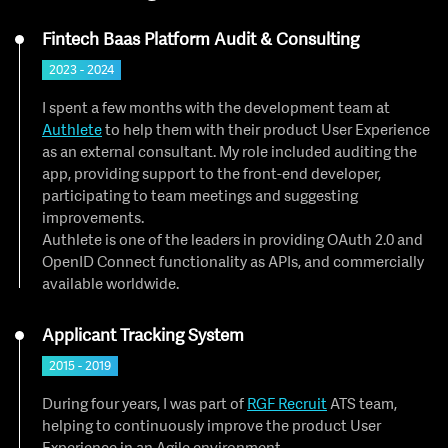
Fintech Baas Platform Audit & Consulting
2023 - 2024
I spent a few months with the development team at
Authlete
to help them with their product User Experience
as an external consultant. My role included auditing the
app, providing support to the front-end developer,
participating to team meetings and suggesting
improvements.
Authlete is one of the leaders in providing OAuth 2.0 and
OpenID Connect functionality as APIs, and commercially
available worldwide.
Applicant Tracking System
2015 - 2019
During four years, I was part of
RGF Recruit
ATS team,
helping to continuously improve the product User
Experience in an Agile environment.