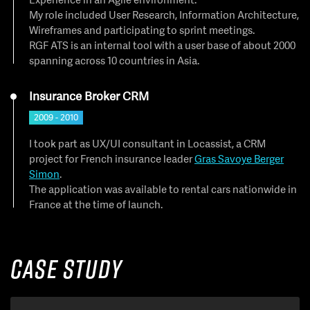
My role included User Research, Information Architecture,
Wireframes and participating to sprint meetings.
RGF ATS is an internal tool with a user base of about 2000
spanning across 10 countries in Asia.
Insurance Broker CRM
2009 - 2010
I took part as UX/UI consultant in Locassist, a CRM
project for French insurance leader
Gras Savoye Berger
Simon
.
The application was available to rental cars nationwide in
France at the time of launch.
Case Study