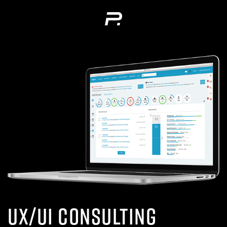
UX/UI Consulting